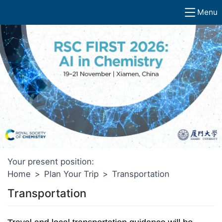
Menu
Your present position:
Home
>
Plan Your Trip
>
Transportation
Transportation