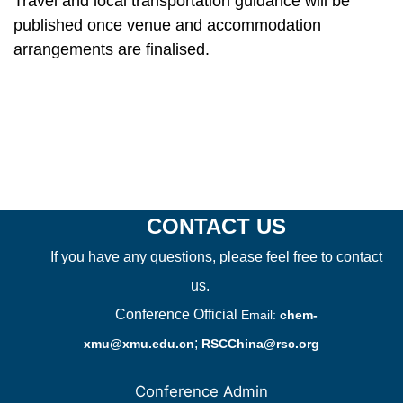
Travel and local transportation guidance will be
published once venue and accommodation
arrangements are finalised.
CONTACT US
If you have any questions, please feel free to contact
us.
Conference Official
Email:
chem-
;
xmu@xmu.edu.cn
RSCChina@rsc.org
Conference Admin