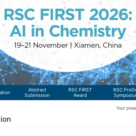
Abstract
RSC FIRST
RSC PreD
ation
Submission
Award
Symposi
Your prese
ion