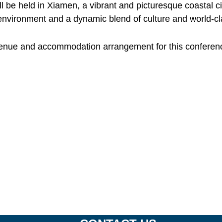
l be held in Xiamen, a vibrant and picturesque coastal ci
environment and a dynamic blend of culture and world-clas
venue and accommodation arrangement for this conference