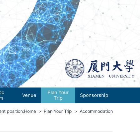
oc
Plan Your
Venue
Sponsorship
um
Trip
nt position:
Home
>
Plan Your Trip
>
Accommodation