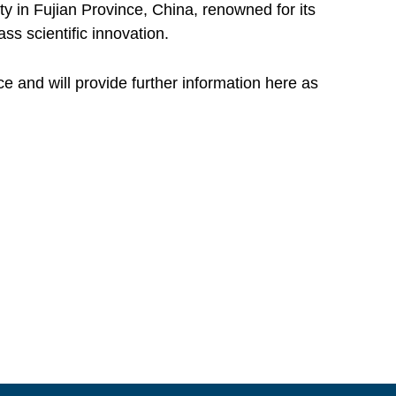
ty in Fujian Province, China, renowned for its
s scientific innovation.
 and will provide further information here as