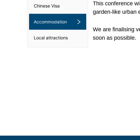
This conference wil
Chinese Visa
garden-like urban 
Accommodation
We are finalising 
soon as possible.
Local attractions