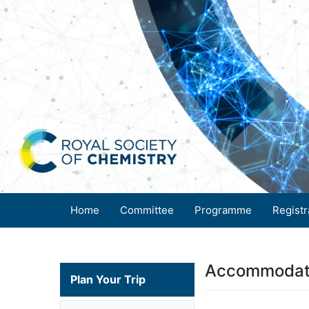
Home
Committee
Programme
Registr
Accommodat
Plan Your Trip