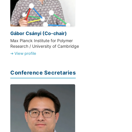
Gábor Csányi (Co-chair)
Max Planck Institute for Polymer
Research / University of Cambridge
➔ View profile
Conference Secretaries