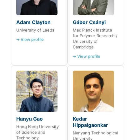
Adam Clayton
Gábor Csányi
University of Leeds
Max Planck Institute
for Polymer Research /
➔ View profile
University of
Cambridge
➔ View profile
Hanyu Gao
Kedar
Hippalgaonkar
Hong Kong University
of Science and
Nanyang Technological
Technology
University