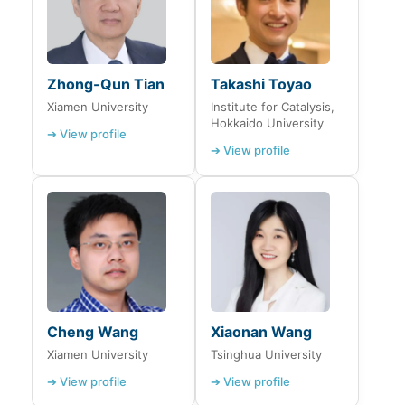
Zhong-Qun Tian
Takashi Toyao
Xiamen University
Institute for Catalysis,
Hokkaido University
➔ View profile
➔ View profile
Cheng Wang
Xiaonan Wang
Xiamen University
Tsinghua University
➔ View profile
➔ View profile