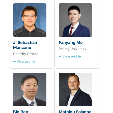
J. Sebastián
Fanyang Mo
Manzano
Peking University
Chemify Limited
➔ View profile
➔ View profile
Bin Ren
Mathieu Salanne