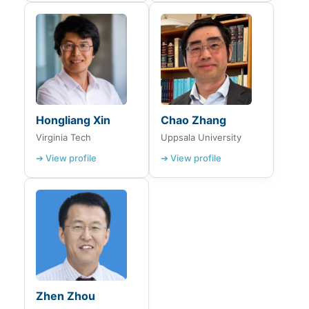
Hongliang Xin
Chao Zhang
Virginia Tech
Uppsala University
➔ View profile
➔ View profile
Zhen Zhou