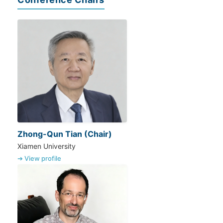
Zhong-Qun Tian (Chair)
Xiamen University
➔ View profile