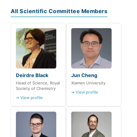
All Scientific Committee Members
Deirdre Black
Jun Cheng
Head of Science, Royal
Xiamen University
Society of Chemistry
➔ View profile
➔ View profile