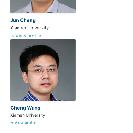
Jun Cheng
Xiamen University
➔ View profile
Cheng Wang
Xiamen University
➔ View profile