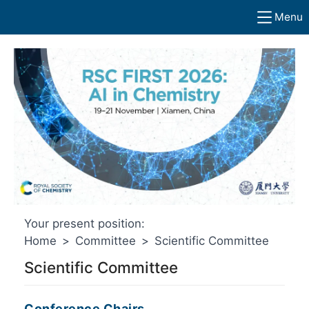
Menu
Your present position:
Home
>
Committee
>
Scientific Committee
Scientific Committee
Conference Chairs