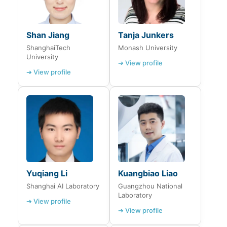
Shan Jiang
Tanja Junkers
ShanghaiTech
Monash University
University
➔ View profile
➔ View profile
Yuqiang Li
Kuangbiao Liao
Shanghai AI Laboratory
Guangzhou National
Laboratory
➔ View profile
➔ View profile