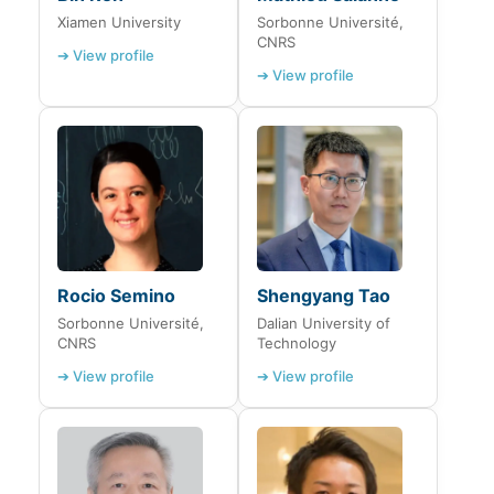
Xiamen University
Sorbonne Université,
CNRS
➔ View profile
➔ View profile
Rocio Semino
Shengyang Tao
Sorbonne Université,
Dalian University of
CNRS
Technology
➔ View profile
➔ View profile