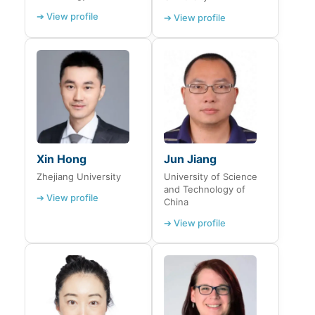
➔ View profile
➔ View profile
Xin Hong
Jun Jiang
Zhejiang University
University of Science
and Technology of
➔ View profile
China
➔ View profile