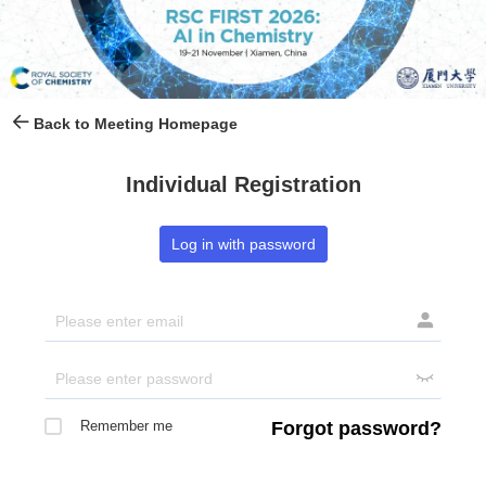
Back to Meeting Homepage
Individual Registration
Log in with password


Remember me
Forgot password?