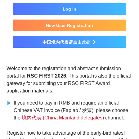
Log In
New User Registration
中国境内代表请点击此处

Welcome to the
registration
and
abstract submission
portal for
RSC FIRST 2026
. This portal is also the official
gateway for submitting your
RSC FIRST Award
application materials.
If you need to pay in RMB and require an official
Chinese VAT Invoice (Fapiao / 发票), please choose
the
境内代表 (China Mainland delegates)
channel.
Register now to take advantage of the early-bird rates!